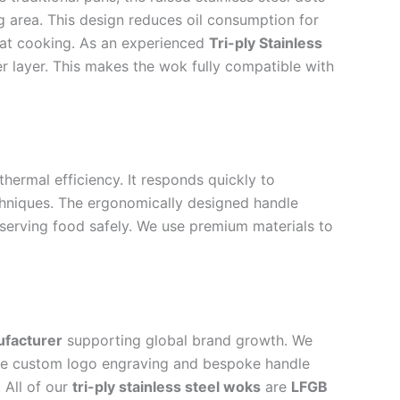
ng area. This design reduces oil consumption for
heat cooking. As an experienced
Tri-ply Stainless
er layer. This makes the wok fully compatible with
ermal efficiency. It responds quickly to
echniques. The ergonomically designed handle
d serving food safely. We use premium materials to
ufacturer
supporting global brand growth. We
lude custom logo engraving and bespoke handle
 All of our
tri-ply stainless steel woks
are
LFGB