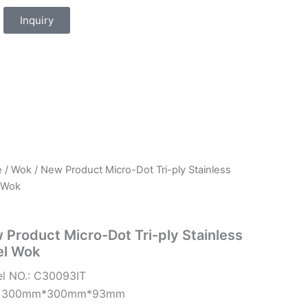
Inquiry
e
/
Wok
/ New Product Micro-Dot Tri-ply Stainless
 Wok
 Product Micro-Dot Tri-ply Stainless
el Wok
l NO.: C30093IT
e: 300mm*300mm*93mm