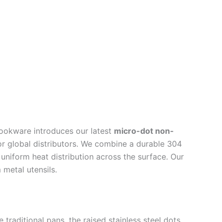
ookware introduces our latest
micro-dot non-
or global distributors. We combine a durable 304
 uniform heat distribution across the surface. Our
metal utensils.
 traditional pans, the raised stainless steel dots