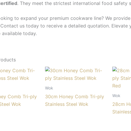
ertified
. They meet the strictest international food safety 
ooking to expand your premium cookware line? We provide c
 Contact us today to receive a detailed quotation. Elevate 
e
available today.
roducts
Wok
Wok
ey Comb Tri-ply
30cm Honey Comb Tri-ply
 Steel Wok
Stainless Steel Wok
28cm Ho
Stainles