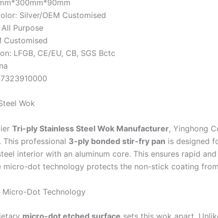
00mm*300mm*90mm
olor: Silver/OEM Customised
 All Purpose
 Customised
tion: LFGB, CE/EU, CB, SGS Bctc
ina
 7323910000
 Steel Wok
ier
Tri-ply Stainless Steel Wok Manufacturer
, Yinghong C
. This professional
3-ply bonded stir-fry pan
is designed f
steel interior with an aluminum core. This ensures rapid and
e micro-dot technology protects the non-stick coating from 
 Micro-Dot Technology
ietary
micro-dot etched surface
sets this wok apart. Unlike