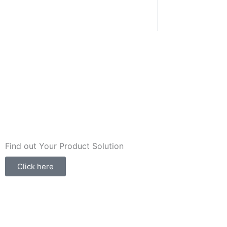
Find out Your Product Solution
Click here