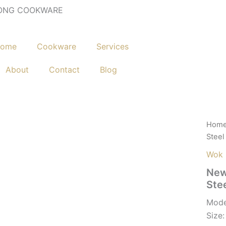
ONG COOKWARE
ome
Cookware
Services
About
Contact
Blog
Hom
Steel
Wok
New
Ste
Mode
Siz