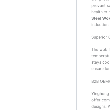
prevent sc
healthier 
Steel Wo
induction
Superior 
The wok f
temperatur
stays coo
ensure lo
B2B OEM/
Yinghong
offer co
designs. W