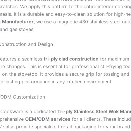
ratches. We apply this pattern to the entire interior cooki
meals. It is a durable and easy-to-clean solution for high-
k Manufacturer
, we use a magnetic 430 stainless steel out
 and gas stoves.
Construction and Design
eatures a seamless
tri-ply clad construction
for maximum th
e changes. This is essential for professional stir-frying t
l on the stovetop. It provides a secure grip for tossing an
ng-lasting performance in any kitchen environment.
ODM Customization
 Cookware is a dedicated
Tri-ply Stainless Steel Wok Man
mprehensive
OEM/ODM services
for all clients. These inc
e also provide specialized retail packaging for your brand.