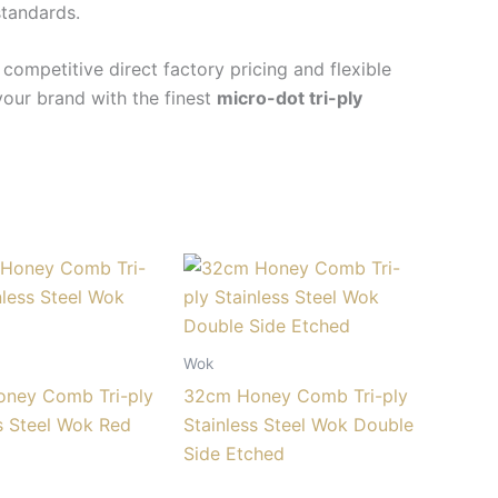
standards.
ompetitive direct factory pricing and flexible
your brand with the finest
micro-dot tri-ply
Wok
ney Comb Tri-ply
32cm Honey Comb Tri-ply
s Steel Wok Red
Stainless Steel Wok Double
Side Etched