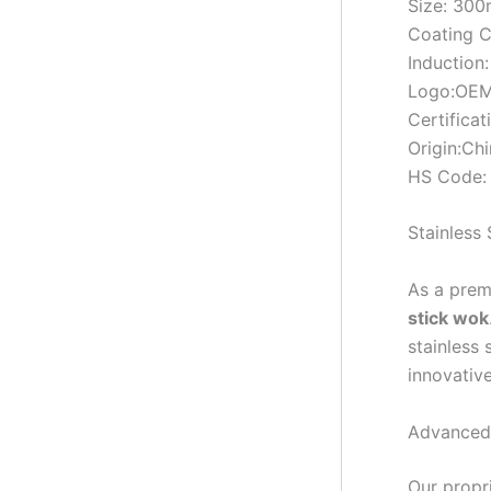
Size: 3
Coating C
Induction:
Logo:OEM
Certifica
Origin:Ch
HS Code:
Stainless
As a prem
stick wok
stainless 
innovativ
Advanced
Our propr