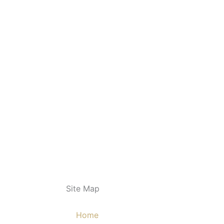
Site Map
Home