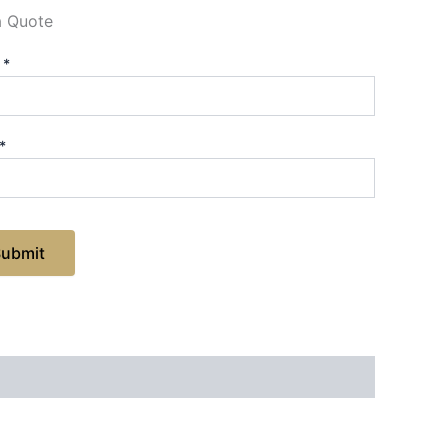
a Quote
e
*
*
Submit