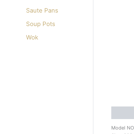
Saute Pans
Soup Pots
Wok
Descripti
Model NO