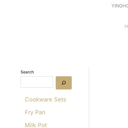
Skip
YINGH
to
content
H
Search
Cookware Sets
Fry Pan
Milk Pot