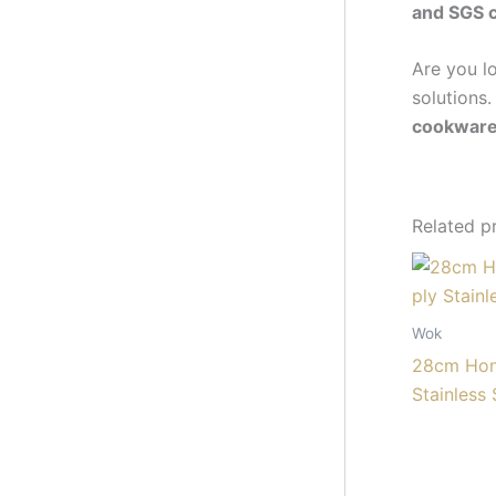
and SGS c
Are you l
solutions.
cookwar
Related p
Wok
28cm Hon
Stainless