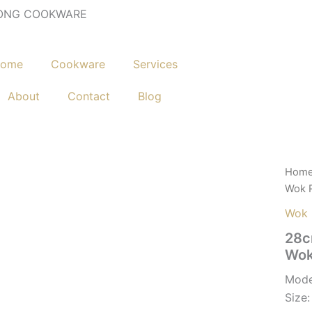
ONG COOKWARE
ome
Cookware
Services
About
Contact
Blog
Hom
Wok 
Wok
28c
Wok
Mode
Siz