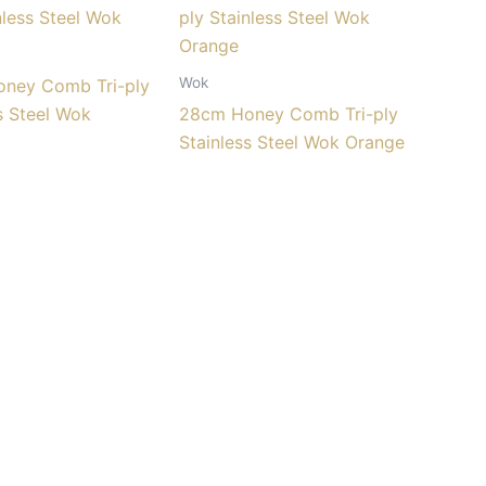
Wok
ney Comb Tri-ply
s Steel Wok
28cm Honey Comb Tri-ply
Stainless Steel Wok Orange