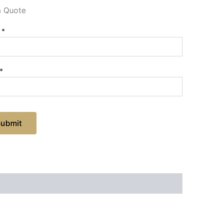
a Quote
e
*
*
Submit