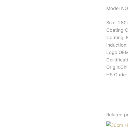
Model NO
Size: 2
Coating 
Coating: 
Induction:
Logo:OEM
Certifica
Origin:Ch
HS Code:
Related p