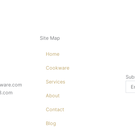
Site Map
Home
Cookware
Sub
Services
Emai
kware.com
3.com
About
Contact
Blog