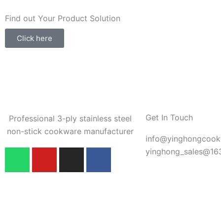
Find out Your Product Solution
Click here
Get In Touch
Professional 3-ply stainless steel
non-stick cookware manufacturer
info@yinghongcoo
W
Y
I
F
yinghong_sales@16
h
o
n
a
a
u
s
c
t
t
t
e
s
u
a
b
a
b
g
o