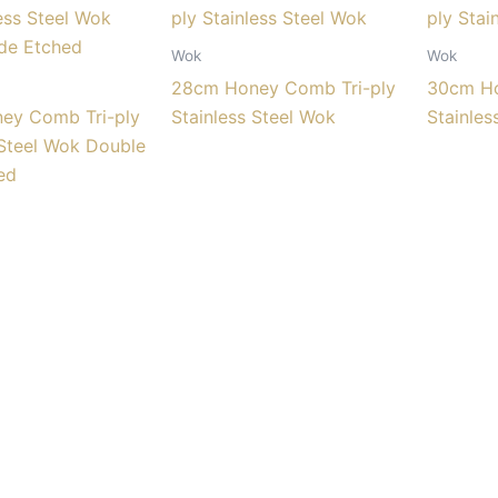
Wok
Wok
28cm Honey Comb Tri-ply
30cm Ho
ey Comb Tri-ply
Stainless Steel Wok
Stainles
 Steel Wok Double
ed