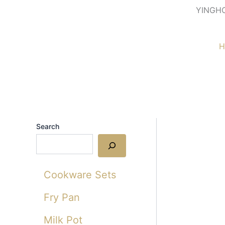
Skip
YINGH
to
content
H
Search
Cookware Sets
Fry Pan
Milk Pot