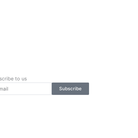
scribe to us
l
Subscribe