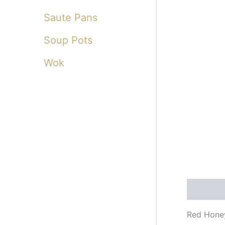
Saute Pans
Soup Pots
Wok
Descripti
Red Hone