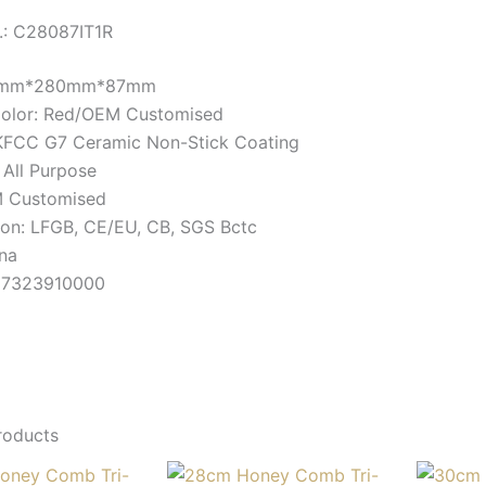
.: C28087IT1R
80mm*280mm*87mm
Color: Red/OEM Customised
KFCC G7 Ceramic Non-Stick Coating
 All Purpose
 Customised
tion: LFGB, CE/EU, CB, SGS Bctc
ina
 7323910000
roducts