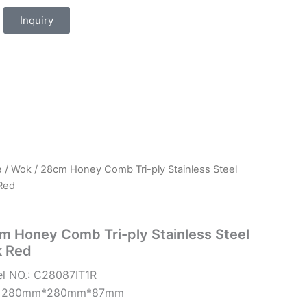
Inquiry
e
/
Wok
/ 28cm Honey Comb Tri-ply Stainless Steel
Red
m Honey Comb Tri-ply Stainless Steel
 Red
l NO.: C28087IT1R
e: 280mm*280mm*87mm