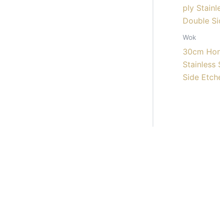
Wok
30cm Hon
Stainless
Side Etch